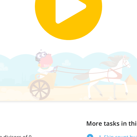
More tasks in thi
 divisors of 9
A. Skip count by 