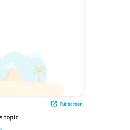
Fullscreen
s topic
9