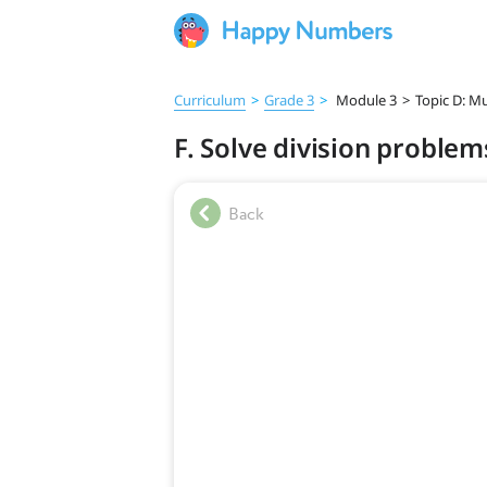
Curriculum
>
Grade 3
>
Module 3
>
Topic D: Mu
F. Solve division problems