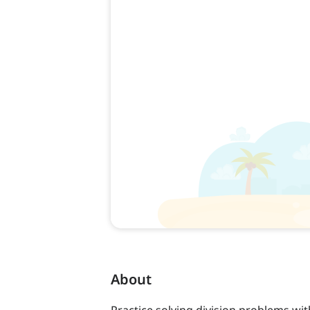
About
Practice solving division problems with