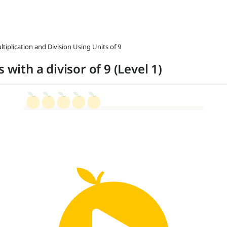
ltiplication and Division Using Units of 9
 with a divisor of 9 (Level 1)