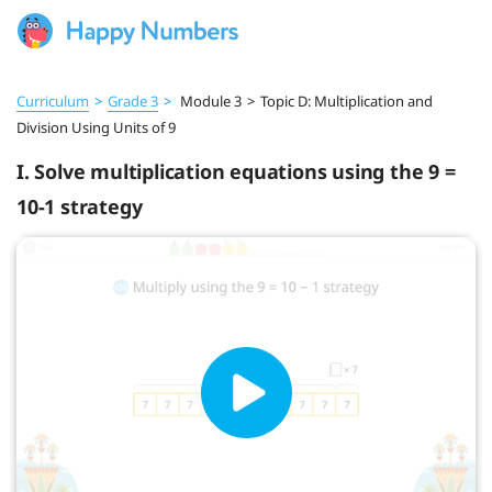
Curriculum
>
Grade 3
>
Module 3
>
Topic D: Multiplication and
Division Using Units of 9
I. Solve multiplication equations using the 9 =
10-1 strategy