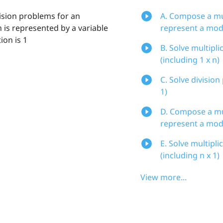
vision problems for an
A. Compose a mul
 is represented by a variable
represent a mo
ion is 1
B. Solve multipli
(including 1 x n)
C. Solve division
1)
D. Compose a mul
represent a mod
E. Solve multipli
(including n x 1)
View more...