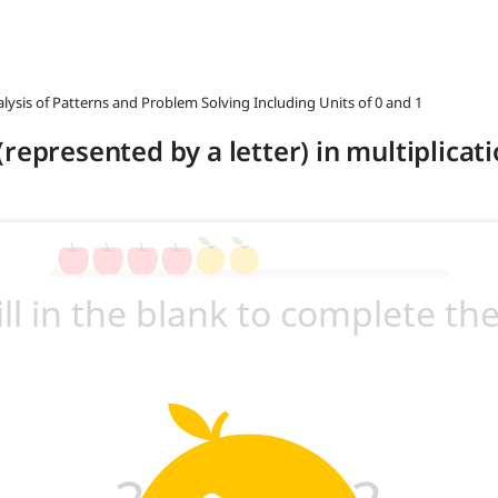
alysis of Patterns and Problem Solving Including Units of 0 and 1
represented by a letter) in multiplicat