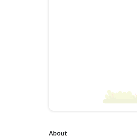
About