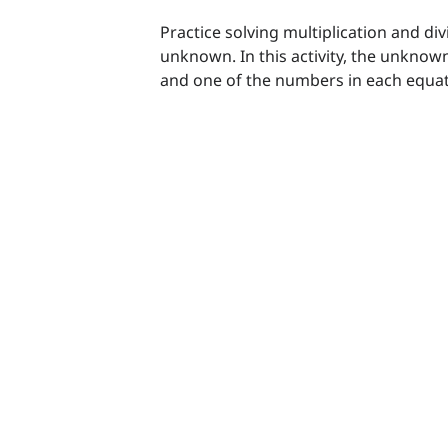
Practice solving multiplication and di
unknown. In this activity, the unknown
and one of the numbers in each equat