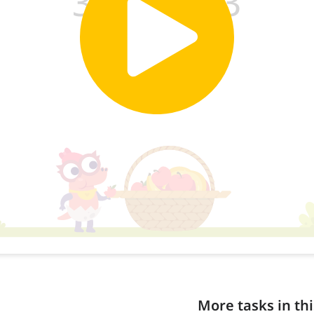
More tasks in thi