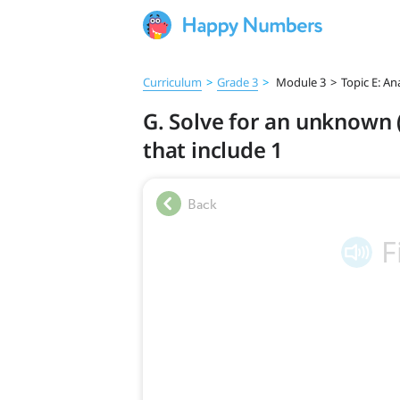
Curriculum
>
Grade 3
>
Module 3
>
Topic E: An
G. Solve for an unknown (
that include 1