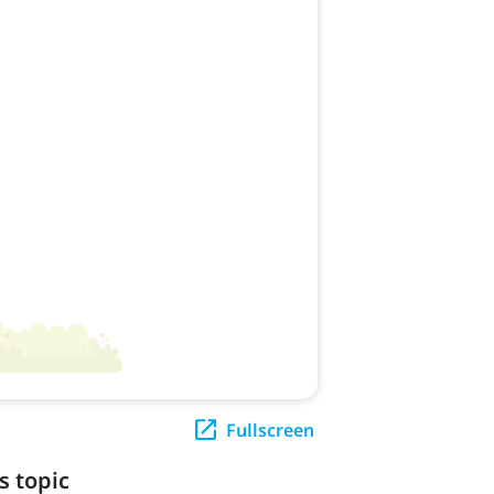
Fullscreen
s topic