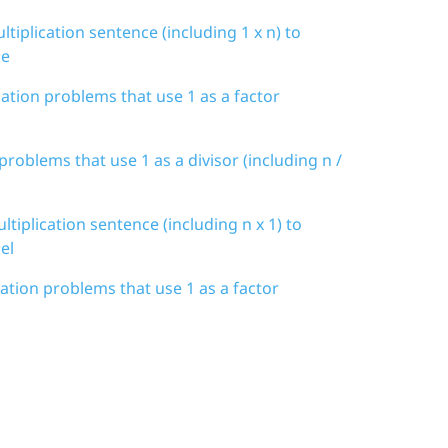
tiplication sentence (including 1 x n) to
de
cation problems that use 1 as a factor
 problems that use 1 as a divisor (including n /
tiplication sentence (including n x 1) to
el
cation problems that use 1 as a factor