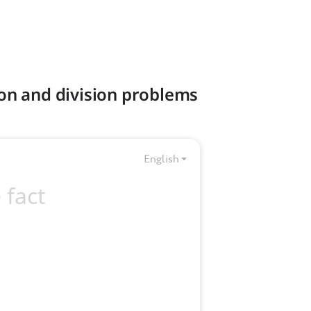
ion and division problems