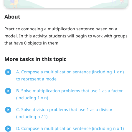
About
Practice composing a multiplication sentence based on a
model. In this activity, students will begin to work with groups
that have 0 objects in them
More tasks in this topic
A. Compose a multiplication sentence (including 1 x n)
to represent a mode
B. Solve multiplication problems that use 1 as a factor
(including 1 x n)
C. Solve division problems that use 1 as a divisor
(including n / 1)
D. Compose a multiplication sentence (including n x 1)