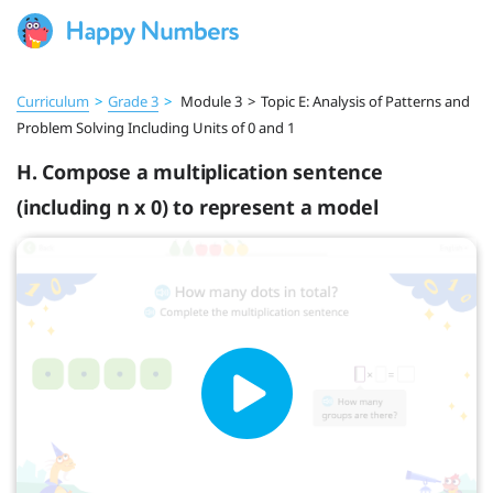
Curriculum
>
Grade 3
>
Module 3
>
Topic E: Analysis of Patterns and
Problem Solving Including Units of 0 and 1
H. Compose a multiplication sentence
(including n x 0) to represent a model