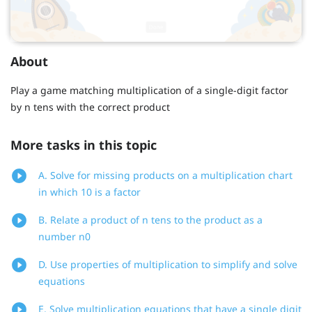
About
Play a game matching multiplication of a single-digit factor
by n tens with the correct product
More tasks in this topic
A. Solve for missing products on a multiplication chart
in which 10 is a factor
B. Relate a product of n tens to the product as a
number n0
D. Use properties of multiplication to simplify and solve
equations
E. Solve multiplication equations that have a single digit