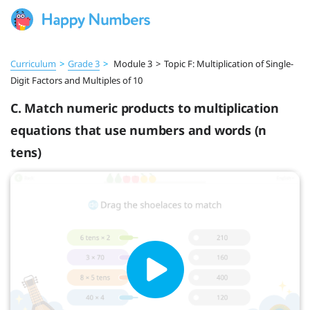
Curriculum
>
Grade 3
>
Module 3
>
Topic F: Multiplication of Single-
Digit Factors and Multiples of 10
C. Match numeric products to multiplication
equations that use numbers and words (n
tens)