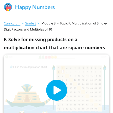
Curriculum
>
Grade 3
>
Module 3
>
Topic F: Multiplication of Single-
Digit Factors and Multiples of 10
F. Solve for missing products on a
multiplication chart that are square numbers