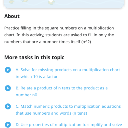
About
Practice filling in the square numbers on a multiplication
chart. In this activity, students are asked to fill in only the
numbers that are a number times itself (n^2)
More tasks in this topic
A. Solve for missing products on a multiplication chart
in which 10 is a factor
B. Relate a product of n tens to the product as a
number n0
C. Match numeric products to multiplication equations
that use numbers and words (n tens)
D. Use properties of multiplication to simplify and solve