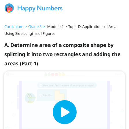
Curriculum
>
Grade 3
>
Module 4
>
Topic D: Applications of Area
Using Side Lengths of Figures
A. Determine area of a composite shape by
splitting it into two rectangles and adding the
areas (Part 1)