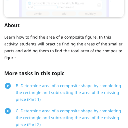
About
Learn how to find the area of a composite figure. In this
activity, students will practice finding the areas of the smaller
parts and adding them to find the total area of the composite
figure
More tasks in this topic
B. Determine area of a composite shape by completing
the rectangle and subtracting the area of the missing
piece (Part 1)
C. Determine area of a composite shape by completing
the rectangle and subtracting the area of the missing
piece (Part 2)