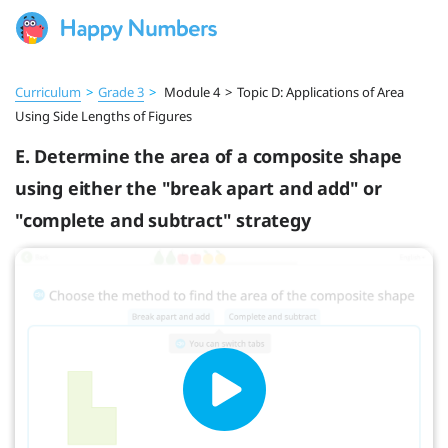
Curriculum
>
Grade 3
>
Module 4
>
Topic D: Applications of Area
Using Side Lengths of Figures
E. Determine the area of a composite shape
using either the "break apart and add" or
"complete and subtract" strategy