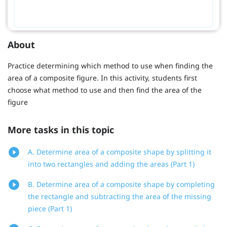
About
Practice determining which method to use when finding the
area of a composite figure. In this activity, students first
choose what method to use and then find the area of the
figure
More tasks in this topic
A. Determine area of a composite shape by splitting it
into two rectangles and adding the areas (Part 1)
B. Determine area of a composite shape by completing
the rectangle and subtracting the area of the missing
piece (Part 1)