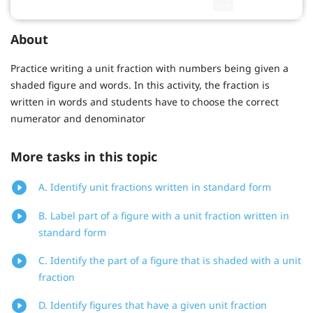
About
Practice writing a unit fraction with numbers being given a
shaded figure and words. In this activity, the fraction is
written in words and students have to choose the correct
numerator and denominator
More tasks in this topic
A. Identify unit fractions written in standard form
B. Label part of a figure with a unit fraction written in
standard form
C. Identify the part of a figure that is shaded with a unit
fraction
D. Identify figures that have a given unit fraction