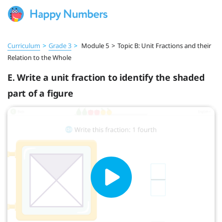
Curriculum
>
Grade 3
>
Module 5
>
Topic B: Unit Fractions and their
Relation to the Whole
E. Write a unit fraction to identify the shaded
part of a figure