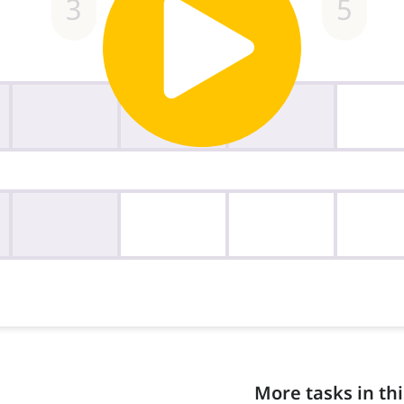
More tasks in thi