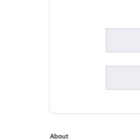
About