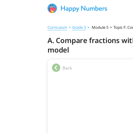
Curriculum
>
Grade 3
>
Module 5
>
Topic F: Co
A. Compare fractions wi
model