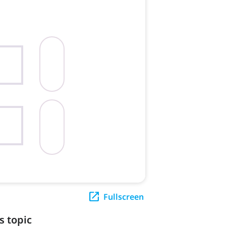
Fullscreen
s topic