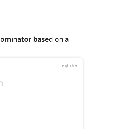
nominator based on a