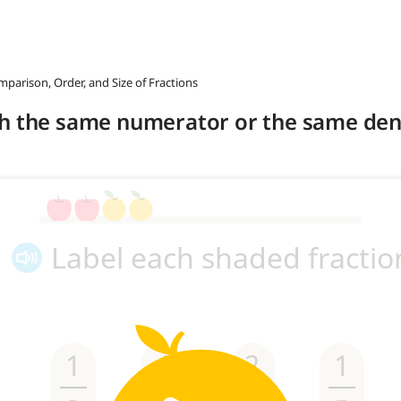
mparison, Order, and Size of Fractions
th the same numerator or the same de