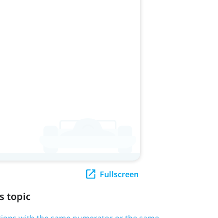
Fullscreen
s topic
tions with the same numerator or the same