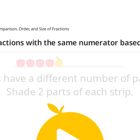
mparison, Order, and Size of Fractions
actions with the same numerator base