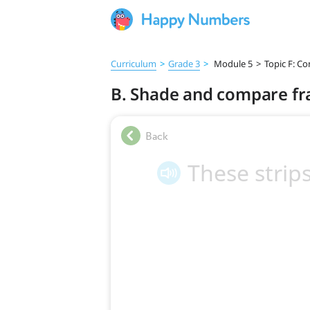
Curriculum
>
Grade 3
>
Module 5
>
Topic F: Co
B. Shade and compare fr