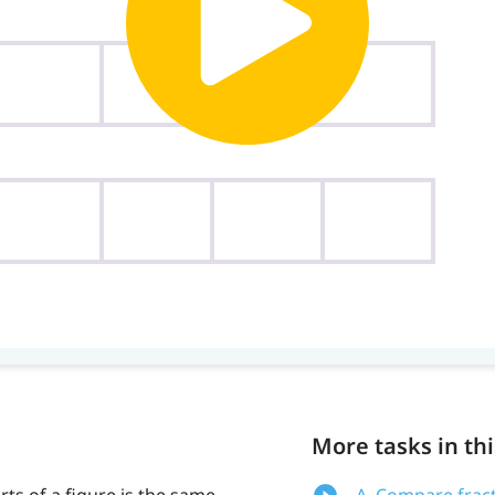
More tasks in thi
ts of a figure is the same
A. Compare frac