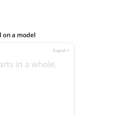
d on a model