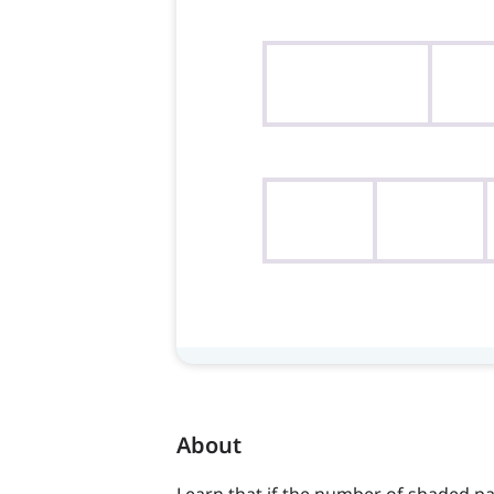
About
Learn that if the number of shaded par