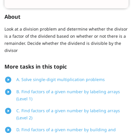
About
Look at a division problem and determine whether the divisor
is a factor of the dividend based on whether or not there is a
remainder. Decide whether the dividend is divisible by the
divisor
More tasks in this topic
A. Solve single-digit multiplication problems
B. Find factors of a given number by labeling arrays
(Level 1)
C. Find factors of a given number by labeling arrays
(Level 2)
D. Find factors of a given number by building and