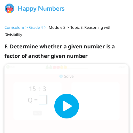
Curriculum
>
Grade 4
>
Module 3
>
Topic E: Reasoning with
Divisibility
F. Determine whether a given number is a
factor of another given number