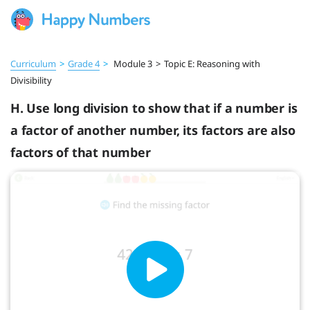
Curriculum
>
Grade 4
>
Module 3
>
Topic E: Reasoning with
Divisibility
H. Use long division to show that if a number is
a factor of another number, its factors are also
factors of that number