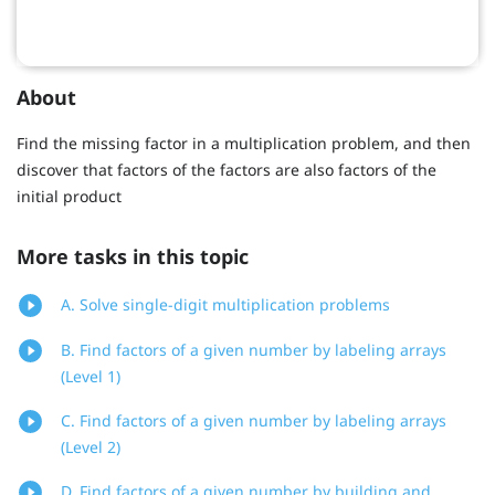
About
Find the missing factor in a multiplication problem, and then
discover that factors of the factors are also factors of the
initial product
More tasks in this topic
A. Solve single-digit multiplication problems
B. Find factors of a given number by labeling arrays
(Level 1)
C. Find factors of a given number by labeling arrays
(Level 2)
D. Find factors of a given number by building and