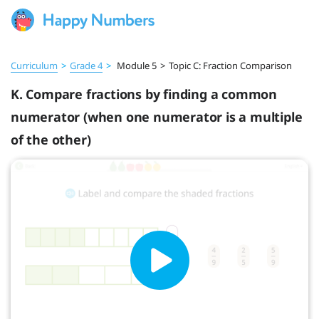
Curriculum
>
Grade 4
>
Module 5
>
Topic C: Fraction Comparison
K. Compare fractions by finding a common
numerator (when one numerator is a multiple
of the other)