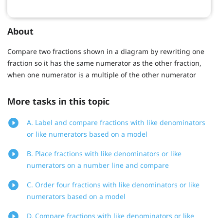
About
Compare two fractions shown in a diagram by rewriting one
fraction so it has the same numerator as the other fraction,
when one numerator is a multiple of the other numerator
More tasks in this topic
A. Label and compare fractions with like denominators
or like numerators based on a model
B. Place fractions with like denominators or like
numerators on a number line and compare
C. Order four fractions with like denominators or like
numerators based on a model
D. Compare fractions with like denominators or like