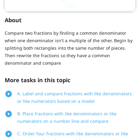
About
Compare two fractions by finding a common denominator
when one denominator isn't a multiple of the other. Begin by
splitting both rectangles into the same number of pieces.
Then rewrite the fractions so they have a common
denominator and compare
More tasks in this topic
A. Label and compare fractions with like denominators
or like numerators based on a model
B. Place fractions with like denominators or like
numerators on a number line and compare
C. Order four fractions with like denominators or like