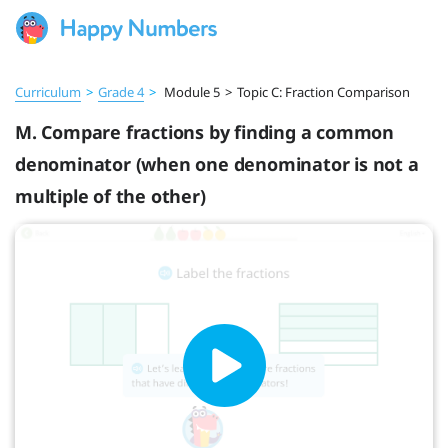
Curriculum
>
Grade 4
>
Module 5
>
Topic C: Fraction Comparison
M. Compare fractions by finding a common
denominator (when one denominator is not a
multiple of the other)