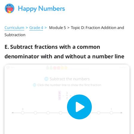
Curriculum
>
Grade 4
>
Module 5
>
Topic D: Fraction Addition and
Subtraction
E. Subtract fractions with a common
denominator with and without a number line