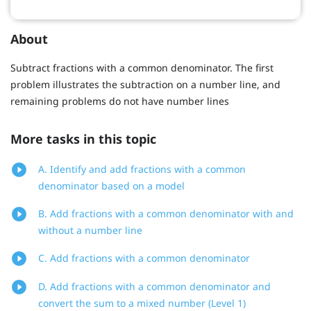
About
Subtract fractions with a common denominator. The first
problem illustrates the subtraction on a number line, and
remaining problems do not have number lines
More tasks in this topic
A. Identify and add fractions with a common
denominator based on a model
B. Add fractions with a common denominator with and
without a number line
C. Add fractions with a common denominator
D. Add fractions with a common denominator and
convert the sum to a mixed number (Level 1)