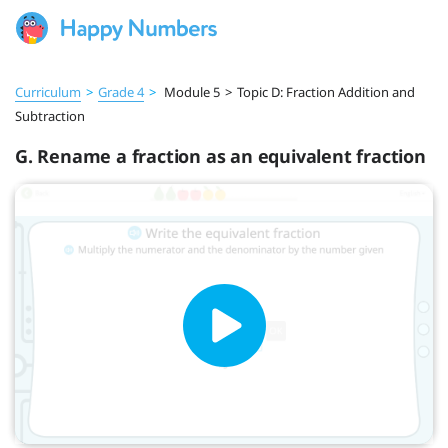
Curriculum
>
Grade 4
>
Module 5
>
Topic D: Fraction Addition and
Subtraction
G. Rename a fraction as an equivalent fraction