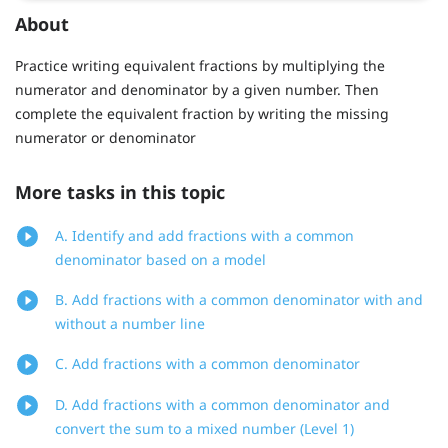
About
Practice writing equivalent fractions by multiplying the
numerator and denominator by a given number. Then
complete the equivalent fraction by writing the missing
numerator or denominator
More tasks in this topic
A. Identify and add fractions with a common
denominator based on a model
B. Add fractions with a common denominator with and
without a number line
C. Add fractions with a common denominator
D. Add fractions with a common denominator and
convert the sum to a mixed number (Level 1)