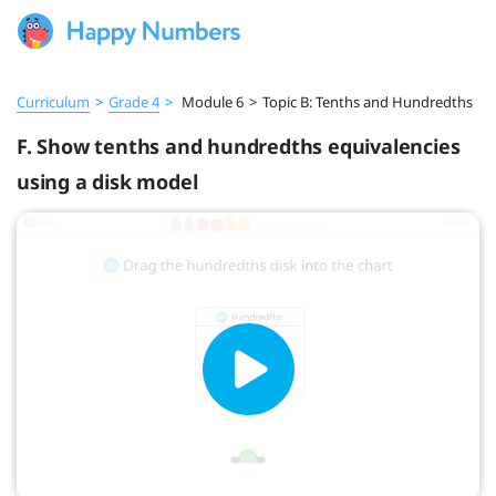
Curriculum
>
Grade 4
>
Module 6
>
Topic B: Tenths and Hundredths
F. Show tenths and hundredths equivalencies
using a disk model