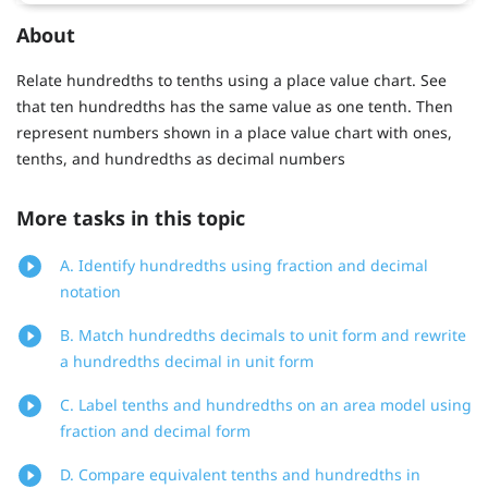
About
Relate hundredths to tenths using a place value chart. See
that ten hundredths has the same value as one tenth. Then
represent numbers shown in a place value chart with ones,
tenths, and hundredths as decimal numbers
More tasks in this topic
A. Identify hundredths using fraction and decimal
notation
B. Match hundredths decimals to unit form and rewrite
a hundredths decimal in unit form
C. Label tenths and hundredths on an area model using
fraction and decimal form
D. Compare equivalent tenths and hundredths in