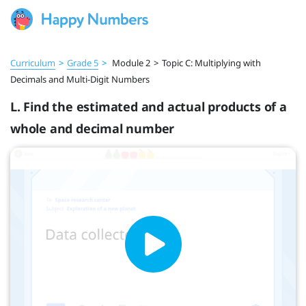
Curriculum
>
Grade 5
>
Module 2
>
Topic C: Multiplying with
Decimals and Multi-Digit Numbers
L. Find the estimated and actual products of a
whole and decimal number