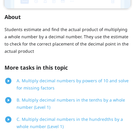
About
Students estimate and find the actual product of multiplying
a whole number by a decimal number. They use the estimate
to check for the correct placement of the decimal point in the
actual product
More tasks in this topic
A. Multiply decimal numbers by powers of 10 and solve
for missing factors
B. Multiply decimal numbers in the tenths by a whole
number (Level 1)
C. Multiply decimal numbers in the hundredths by a
whole number (Level 1)