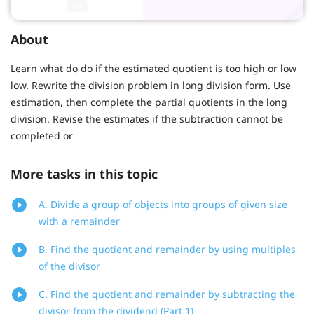
About
Learn what do do if the estimated quotient is too high or low
low. Rewrite the division problem in long division form. Use
estimation, then complete the partial quotients in the long
division. Revise the estimates if the subtraction cannot be
completed or
More tasks in this topic
A. Divide a group of objects into groups of given size
with a remainder
B. Find the quotient and remainder by using multiples
of the divisor
C. Find the quotient and remainder by subtracting the
divisor from the dividend (Part 1)