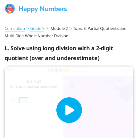
Curriculum
>
Grade 5
>
Module 2
>
Topic E: Partial Quotients and
Multi-Digit Whole Number Division
L. Solve using long division with a 2-digit
quotient (over and underestimate)