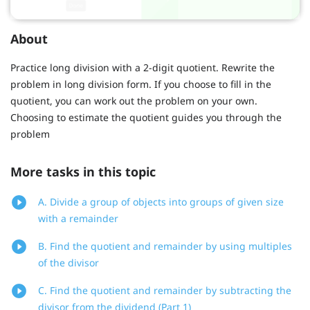
About
Practice long division with a 2-digit quotient. Rewrite the
problem in long division form. If you choose to fill in the
quotient, you can work out the problem on your own.
Choosing to estimate the quotient guides you through the
problem
More tasks in this topic
A. Divide a group of objects into groups of given size
with a remainder
B. Find the quotient and remainder by using multiples
of the divisor
C. Find the quotient and remainder by subtracting the
divisor from the dividend (Part 1)