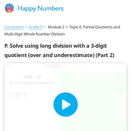
Curriculum
>
Grade 5
>
Module 2
>
Topic E: Partial Quotients and
Multi-Digit Whole Number Division
P. Solve using long division with a 3-digit
quotient (over and underestimate) (Part 2)