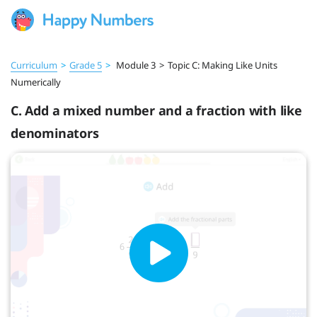
Curriculum
>
Grade 5
>
Module 3
>
Topic C: Making Like Units
Numerically
C. Add a mixed number and a fraction with like
denominators