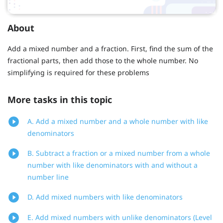
About
Add a mixed number and a fraction. First, find the sum of the
fractional parts, then add those to the whole number. No
simplifying is required for these problems
More tasks in this topic
A. Add a mixed number and a whole number with like
denominators
B. Subtract a fraction or a mixed number from a whole
number with like denominators with and without a
number line
D. Add mixed numbers with like denominators
E. Add mixed numbers with unlike denominators (Level