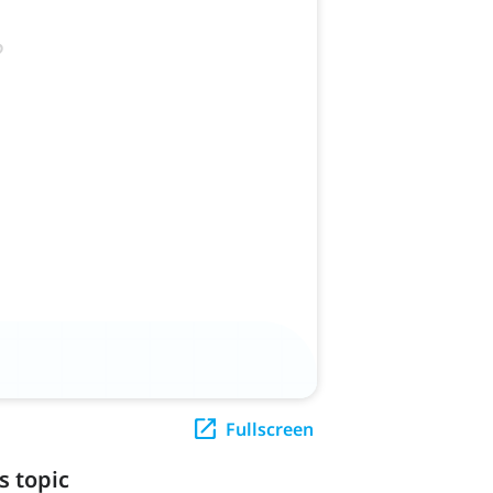
Fullscreen
s topic