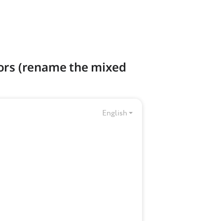
tors (rename the mixed