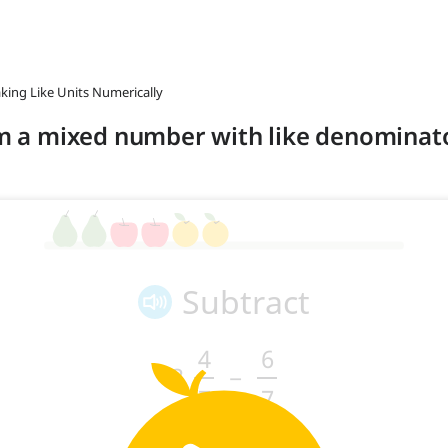
aking Like Units Numerically
rom a mixed number with like denomina