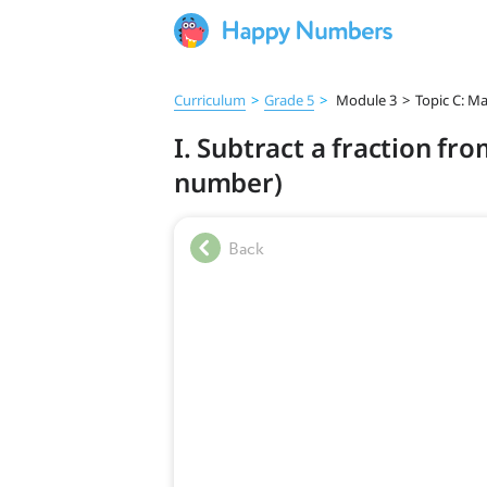
Curriculum
>
Grade 5
>
Module 3
>
Topic C: M
I. Subtract a fraction f
number)