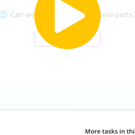
More tasks in thi