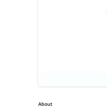
About