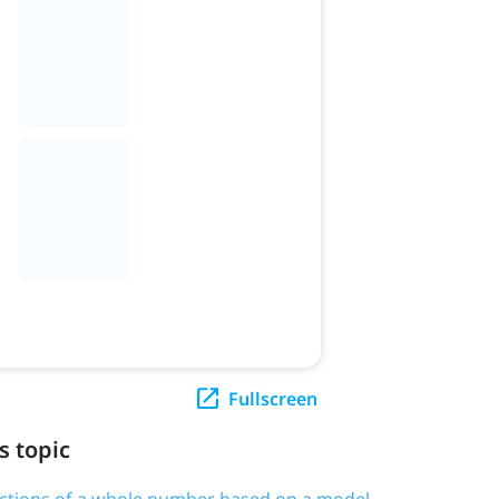
Fullscreen
s topic
actions of a whole number based on a model