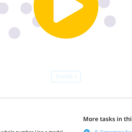
More tasks in thi
 a whole number. Use a model
B. Determine fr