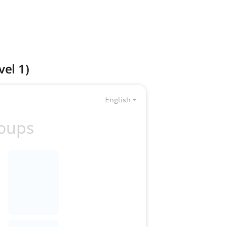
el 1)