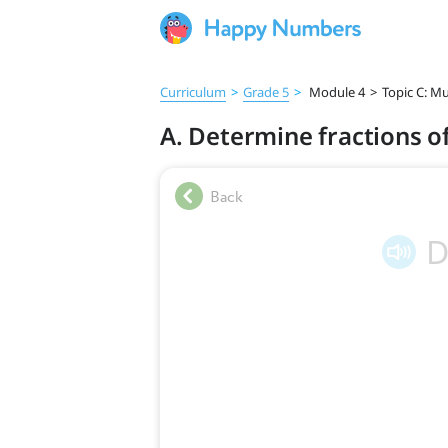
Curriculum
>
Grade 5
>
Module 4
>
Topic C: Mu
A. Determine fractions o