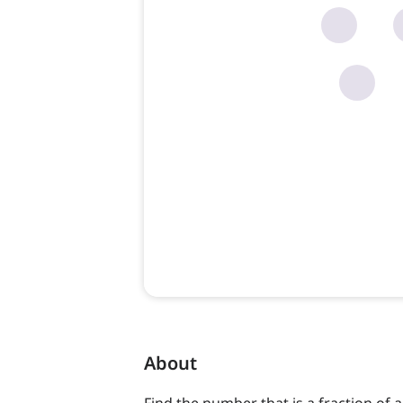
About
Find the number that is a fraction of