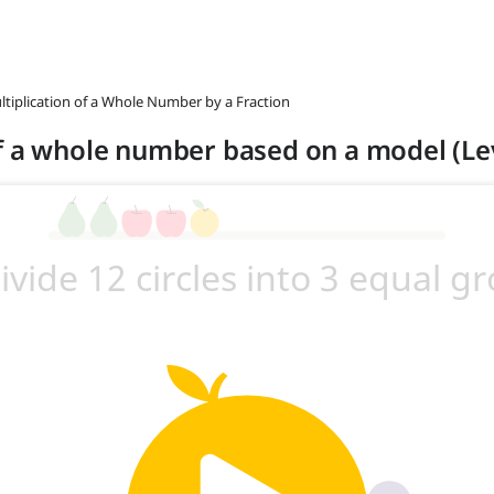
ltiplication of a Whole Number by a Fraction
f a whole number based on a model (Lev