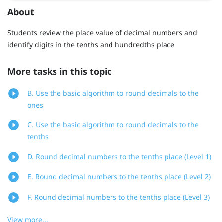
About
Students review the place value of decimal numbers and
identify digits in the tenths and hundredths place
More tasks in this topic
B. Use the basic algorithm to round decimals to the
ones
C. Use the basic algorithm to round decimals to the
tenths
D. Round decimal numbers to the tenths place (Level 1)
E. Round decimal numbers to the tenths place (Level 2)
F. Round decimal numbers to the tenths place (Level 3)
View more...