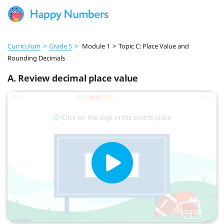
Curriculum
>
Grade 5
>
Module 1
>
Topic C: Place Value and
Rounding Decimals
A. Review decimal place value