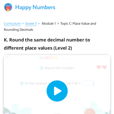
Curriculum
>
Grade 5
>
Module 1
>
Topic C: Place Value and
Rounding Decimals
K. Round the same decimal number to
different place values (Level 2)