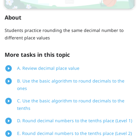
About
Students practice rounding the same decimal number to
different place values
More tasks in this topic
A. Review decimal place value
B. Use the basic algorithm to round decimals to the
ones
C. Use the basic algorithm to round decimals to the
tenths
D. Round decimal numbers to the tenths place (Level 1)
E. Round decimal numbers to the tenths place (Level 2)