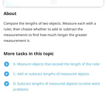
About
Compare the lengths of two objects. Measure each with a
ruler, then choose whether to add or subtract the
measurements to find how much longer the greater
measurement is
More tasks in this topic
A. Measure objects that exceed the length of the ruler
C. Add or subtract lengths of measured objects
D. Subtract lengths of measured objects to solve word
problems