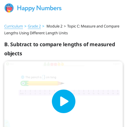
Curriculum
>
Grade 2
>
Module 2
>
Topic C: Measure and Compare
Lengths Using Different Length Units
B. Subtract to compare lengths of measured
objects