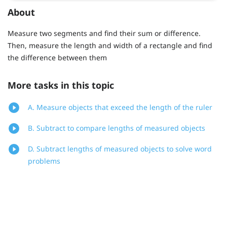
About
Measure two segments and find their sum or difference.
Then, measure the length and width of a rectangle and find
the difference between them
More tasks in this topic
A. Measure objects that exceed the length of the ruler
B. Subtract to compare lengths of measured objects
D. Subtract lengths of measured objects to solve word
problems