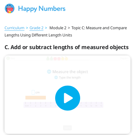
Curriculum
>
Grade 2
>
Module 2
>
Topic C: Measure and Compare
Lengths Using Different Length Units
C. Add or subtract lengths of measured objects