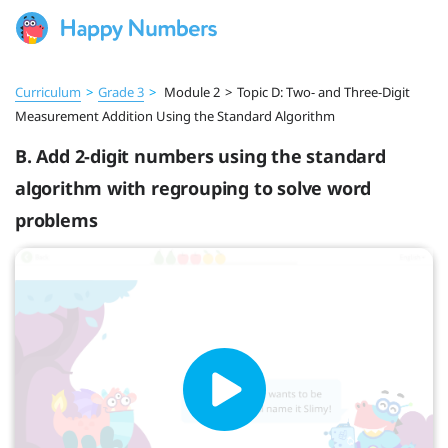
Curriculum
>
Grade 3
>
Module 2
>
Topic D: Two- and Three-Digit
Measurement Addition Using the Standard Algorithm
B. Add 2-digit numbers using the standard
algorithm with regrouping to solve word
problems