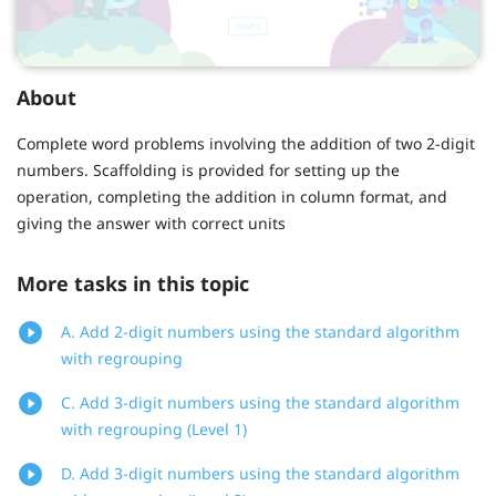
About
Complete word problems involving the addition of two 2-digit
numbers. Scaffolding is provided for setting up the
operation, completing the addition in column format, and
giving the answer with correct units
More tasks in this topic
A. Add 2-digit numbers using the standard algorithm
with regrouping
C. Add 3-digit numbers using the standard algorithm
with regrouping (Level 1)
D. Add 3-digit numbers using the standard algorithm