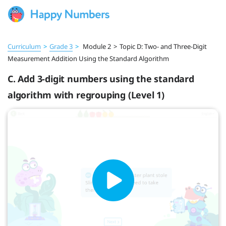
Curriculum
>
Grade 3
>
Module 2
>
Topic D: Two- and Three-Digit
Measurement Addition Using the Standard Algorithm
C. Add 3-digit numbers using the standard
algorithm with regrouping (Level 1)