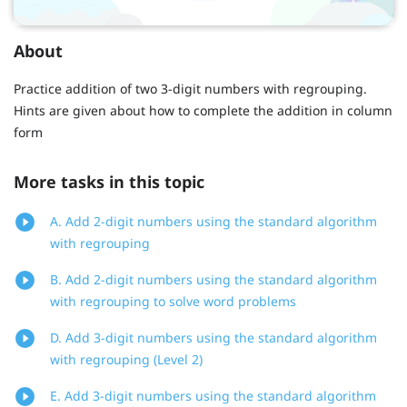
About
Practice addition of two 3-digit numbers with regrouping.
Hints are given about how to complete the addition in column
form
More tasks in this topic
A. Add 2-digit numbers using the standard algorithm
with regrouping
B. Add 2-digit numbers using the standard algorithm
with regrouping to solve word problems
D. Add 3-digit numbers using the standard algorithm
with regrouping (Level 2)
E. Add 3-digit numbers using the standard algorithm