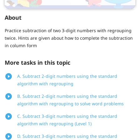
About
Practice subtraction of two 3-digit numbers with regrouping
twice. Hints are given about how to complete the subtraction
in column form
More tasks in this topic
A. Subtract 2-digit numbers using the standard
algorithm with regrouping
B. Subtract 2-digit numbers using the standard
algorithm with regrouping to solve word problems
C. Subtract 3-digit numbers using the standard
algorithm with regrouping (Level 1)
D. Subtract 3-digit numbers using the standard