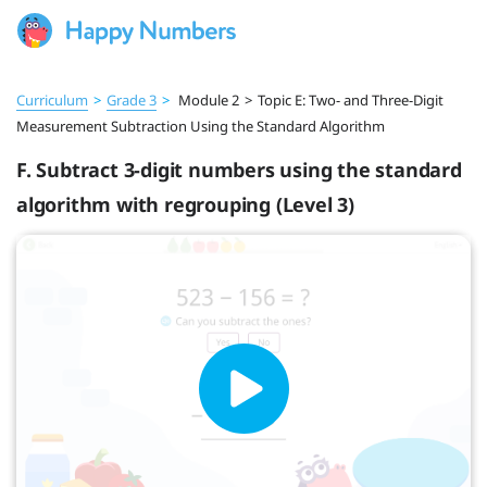
Curriculum
>
Grade 3
>
Module 2
>
Topic E: Two- and Three-Digit
Measurement Subtraction Using the Standard Algorithm
F. Subtract 3-digit numbers using the standard
algorithm with regrouping (Level 3)