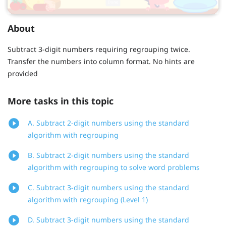
About
Subtract 3-digit numbers requiring regrouping twice.
Transfer the numbers into column format. No hints are
provided
More tasks in this topic
A. Subtract 2-digit numbers using the standard
algorithm with regrouping
B. Subtract 2-digit numbers using the standard
algorithm with regrouping to solve word problems
C. Subtract 3-digit numbers using the standard
algorithm with regrouping (Level 1)
D. Subtract 3-digit numbers using the standard