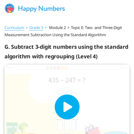
Curriculum
>
Grade 3
>
Module 2
>
Topic E: Two- and Three-Digit
Measurement Subtraction Using the Standard Algorithm
G. Subtract 3-digit numbers using the standard
algorithm with regrouping (Level 4)