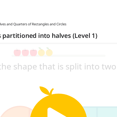
lves and Quarters of Rectangles and Circles
s partitioned into halves (Level 1)