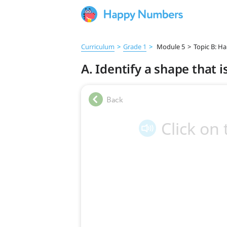
Curriculum
>
Grade 1
>
Module 5
>
Topic B: Ha
A. Identify a shape that i