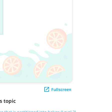
Fullscreen
s topic
pe that is partitioned into halves (Level 2)