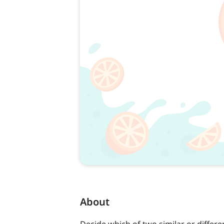
About
Decide which of two similar or differe