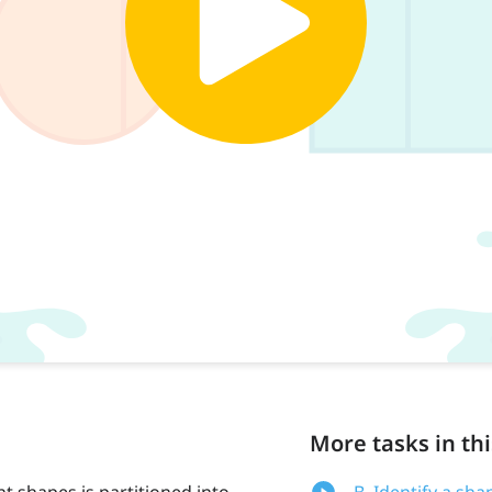
More tasks in thi
nt shapes is partitioned into
B. Identify a sha