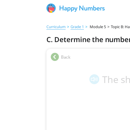
Curriculum
>
Grade 1
>
Module 5
>
Topic B: Ha
C. Determine the number 