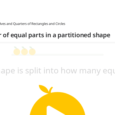
lves and Quarters of Rectangles and Circles
of equal parts in a partitioned shape