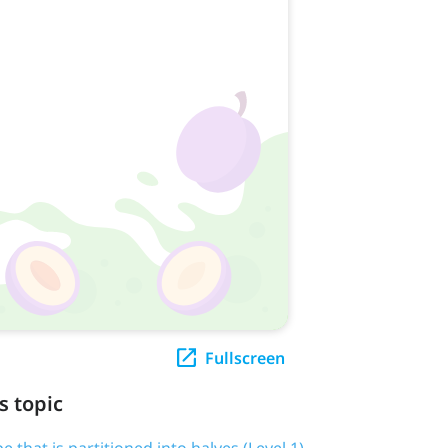
Fullscreen
s topic
pe that is partitioned into halves (Level 1)