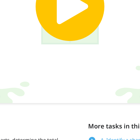
More tasks in thi
arts, determine the total
A. Identify a sha