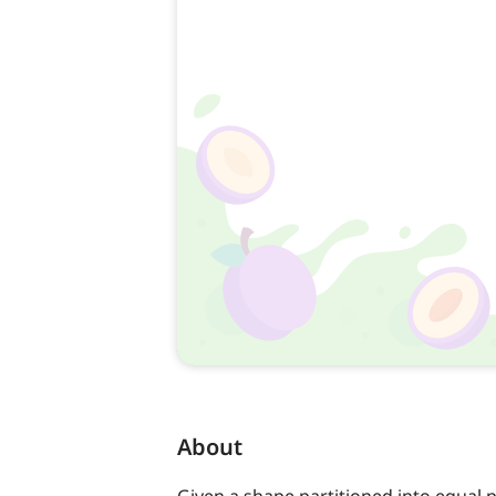
About
Given a shape partitioned into equal p