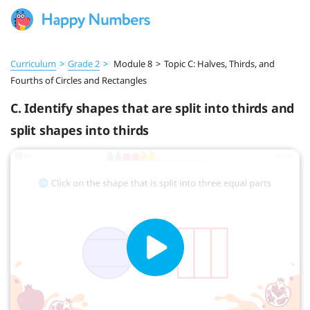
Curriculum
>
Grade 2
>
Module 8
>
Topic C: Halves, Thirds, and
Fourths of Circles and Rectangles
C. Identify shapes that are split into thirds and
split shapes into thirds