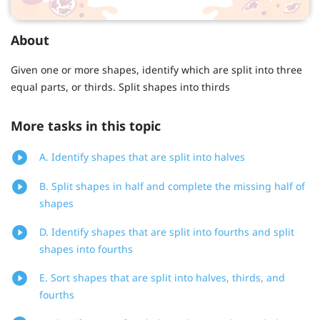
About
Given one or more shapes, identify which are split into three
equal parts, or thirds. Split shapes into thirds
More tasks in this topic
A. Identify shapes that are split into halves
B. Split shapes in half and complete the missing half of
shapes
D. Identify shapes that are split into fourths and split
shapes into fourths
E. Sort shapes that are split into halves, thirds, and
fourths