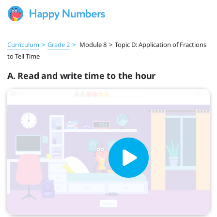
Curriculum
>
Grade 2
>
Module 8
>
Topic D: Application of Fractions
to Tell Time
A. Read and write time to the hour