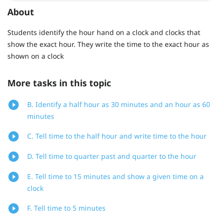
About
Students identify the hour hand on a clock and clocks that
show the exact hour. They write the time to the exact hour as
shown on a clock
More tasks in this topic
B. Identify a half hour as 30 minutes and an hour as 60
minutes
C. Tell time to the half hour and write time to the hour
D. Tell time to quarter past and quarter to the hour
E. Tell time to 15 minutes and show a given time on a
clock
F. Tell time to 5 minutes