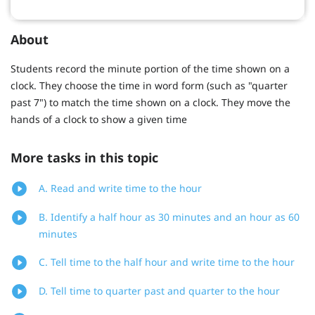
About
Students record the minute portion of the time shown on a
clock. They choose the time in word form (such as "quarter
past 7") to match the time shown on a clock. They move the
hands of a clock to show a given time
More tasks in this topic
A. Read and write time to the hour
B. Identify a half hour as 30 minutes and an hour as 60
minutes
C. Tell time to the half hour and write time to the hour
D. Tell time to quarter past and quarter to the hour