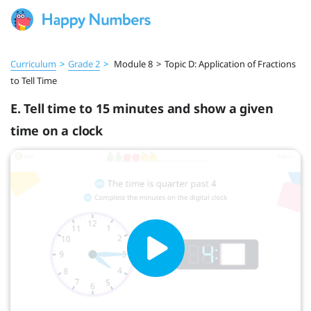
Curriculum
>
Grade 2
>
Module 8
>
Topic D: Application of Fractions
to Tell Time
E. Tell time to 15 minutes and show a given
time on a clock