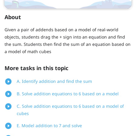
About
Given a pair of addends based on a model of real-world
objects, students drag the + sign into an equation and find
the sum. Students then find the sum of an equation based on
a model of math cubes
More tasks in this topic
A. Identify addition and find the sum
B. Solve addition equations to 6 based on a model
C. Solve addition equations to 6 based on a model of
cubes
E. Model addition to 7 and solve