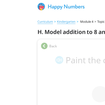
Curriculum
>
Kindergarten
>
Module 4
>
Topic
H. Model addition to 8 a