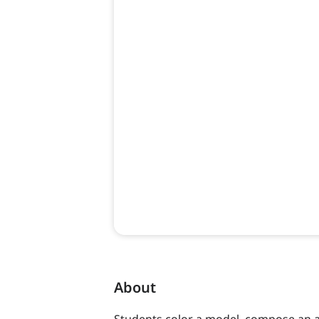
About
Students color a model, compose an a