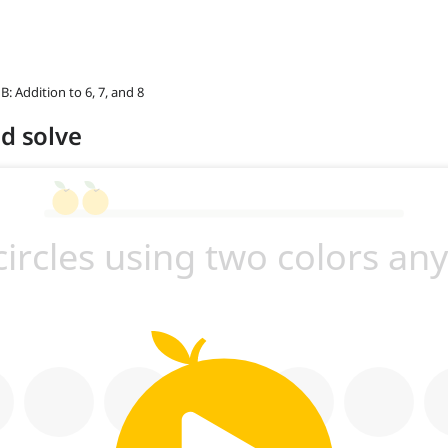
 B: Addition to 6, 7, and 8
nd solve