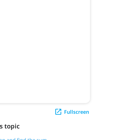
Fullscreen
s topic
tion and find the sum