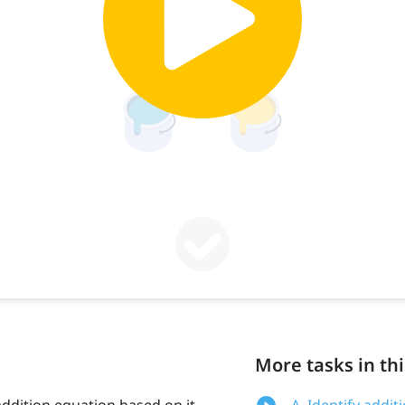
More tasks in thi
ddition equation based on it,
A. Identify addi