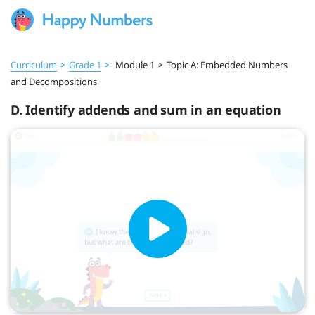
Curriculum
>
Grade 1
>
Module 1
>
Topic A: Embedded Numbers
and Decompositions
D. Identify addends and sum in an equation