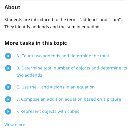
About
Students are introduced to the terms "addend" and "sum".
They identify addends and the sum in equations
More tasks in this topic
A. Count two addends and determine the total
B. Determine total number of objects and determine its
two addends
C. Use the + and = signs in an equation
E. Compose an addition equation based on a picture
F. Represent objects with cubes
View more...