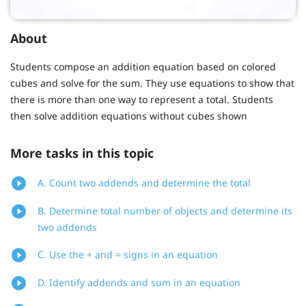
About
Students compose an addition equation based on colored
cubes and solve for the sum. They use equations to show that
there is more than one way to represent a total. Students
then solve addition equations without cubes shown
More tasks in this topic
A. Count two addends and determine the total
B. Determine total number of objects and determine its
two addends
C. Use the + and = signs in an equation
D. Identify addends and sum in an equation