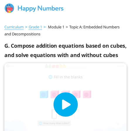
Curriculum
>
Grade 1
>
Module 1
>
Topic A: Embedded Numbers
and Decompositions
G. Compose addition equations based on cubes,
and solve equations with and without cubes