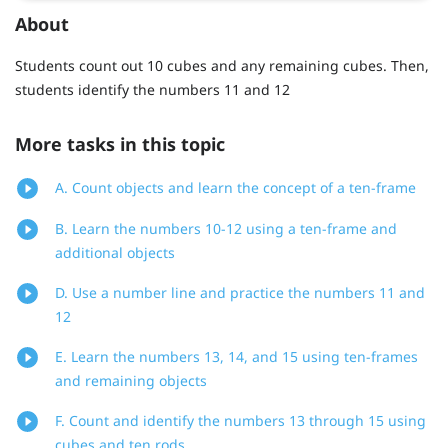
About
Students count out 10 cubes and any remaining cubes. Then,
students identify the numbers 11 and 12
More tasks in this topic
A. Count objects and learn the concept of a ten-frame
B. Learn the numbers 10-12 using a ten-frame and
additional objects
D. Use a number line and practice the numbers 11 and
12
E. Learn the numbers 13, 14, and 15 using ten-frames
and remaining objects
F. Count and identify the numbers 13 through 15 using
cubes and ten rods