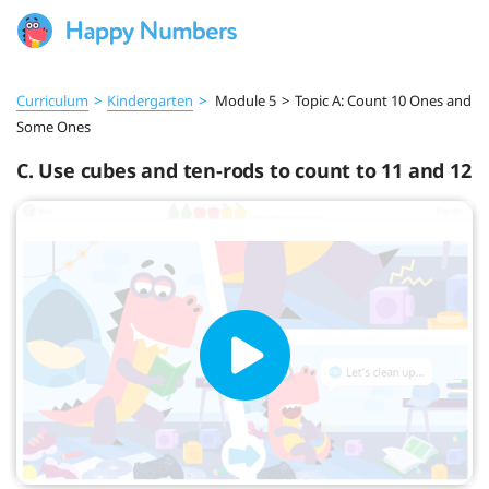
Curriculum
>
Kindergarten
>
Module 5
>
Topic A: Count 10 Ones and
Some Ones
C. Use cubes and ten-rods to count to 11 and 12