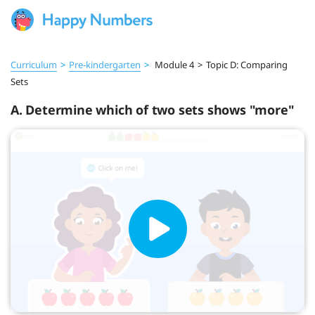
Curriculum
>
Pre‑kindergarten
>
Module 4
>
Topic D: Comparing
Sets
A. Determine which of two sets shows "more"