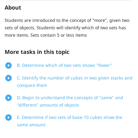
About
Students are introduced to the concept of "more", given two
sets of objects. Students will identify which of two sets has
more items. Sets contain 5 or less items
More tasks in this topic
B. Determine which of two sets shows "fewer"
C. Identify the number of cubes in two given stacks and
compare them
D. Begin to understand the concepts of "same" and
"different" amounts of objects
E. Determine if two sets of base-10 cubes show the
same amount