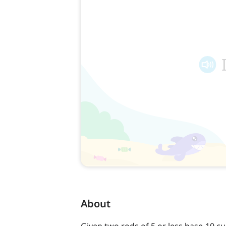
About
Given two rods of 5 or less base-10 c