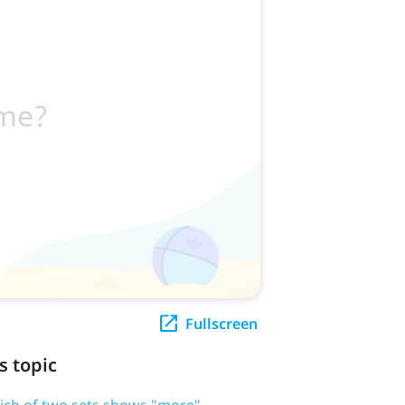
Fullscreen
s topic
ich of two sets shows "more"