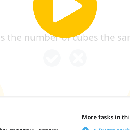
More tasks in thi
ubes, students will compare
A. Determine wh