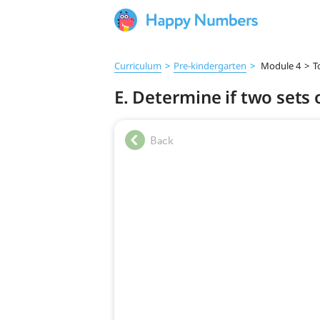
Curriculum
>
Pre‑kindergarten
>
Module 4
>
T
E. Determine if two set