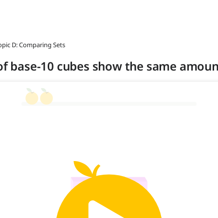
opic D: Comparing Sets
s of base-10 cubes show the same amoun