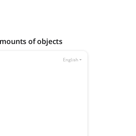
amounts of objects