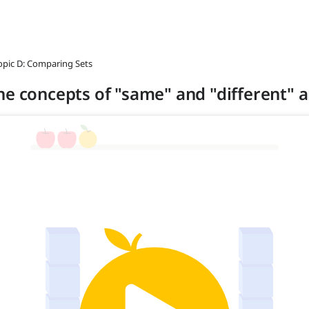
opic D: Comparing Sets
he concepts of "same" and "different" 