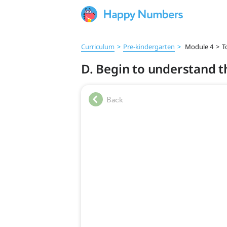
Curriculum
>
Pre‑kindergarten
>
Module 4
>
T
D. Begin to understand t