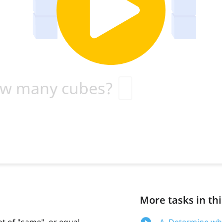
More tasks in thi
t of "same", or equal,
A. Determine wh