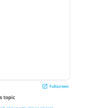
Fullscreen
s topic
ich of two sets shows "more"