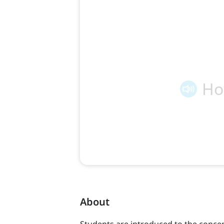
About
Students are introduced to the concep