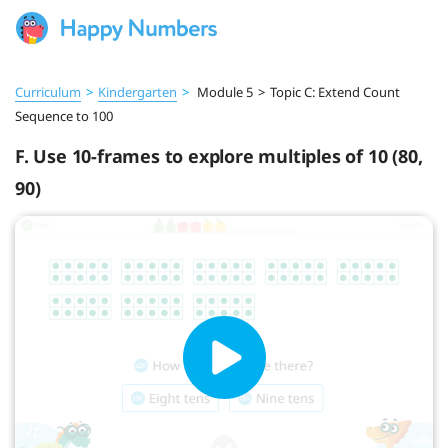
Curriculum
>
Kindergarten
>
Module 5
>
Topic C: Extend Count
Sequence to 100
F. Use 10-frames to explore multiples of 10 (80,
90)