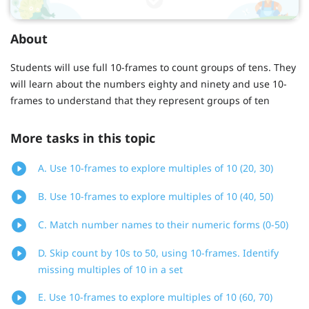
About
Students will use full 10-frames to count groups of tens. They
will learn about the numbers eighty and ninety and use 10-
frames to understand that they represent groups of ten
More tasks in this topic
A. Use 10-frames to explore multiples of 10 (20, 30)
B. Use 10-frames to explore multiples of 10 (40, 50)
C. Match number names to their numeric forms (0-50)
D. Skip count by 10s to 50, using 10-frames. Identify
missing multiples of 10 in a set
E. Use 10-frames to explore multiples of 10 (60, 70)