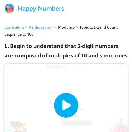
Curriculum
>
Kindergarten
>
Module 5
>
Topic C: Extend Count
Sequence to 100
L. Begin to understand that 2-digit numbers
are composed of multiples of 10 and some ones