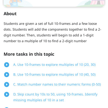
About
Students are given a set of full 10-frames and a few loose
dots. Students will add the components together to find a 2-
digit number. Then, students will begin to add a 1-digit
number to a multiple of 10 to find a 2-digit number
More tasks in this topic
A. Use 10-frames to explore multiples of 10 (20, 30)
B. Use 10-frames to explore multiples of 10 (40, 50)
C. Match number names to their numeric forms (0-50)
D. Skip count by 10s to 50, using 10-frames. Identify
missing multiples of 10 in a set