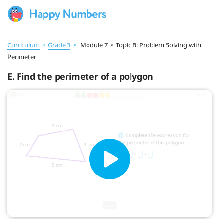
Curriculum
>
Grade 3
>
Module 7
>
Topic B: Problem Solving with
Perimeter
E. Find the perimeter of a polygon