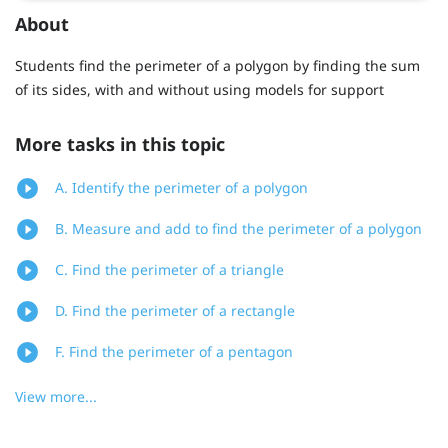
About
Students find the perimeter of a polygon by finding the sum
of its sides, with and without using models for support
More tasks in this topic
A. Identify the perimeter of a polygon
B. Measure and add to find the perimeter of a polygon
C. Find the perimeter of a triangle
D. Find the perimeter of a rectangle
F. Find the perimeter of a pentagon
View more...