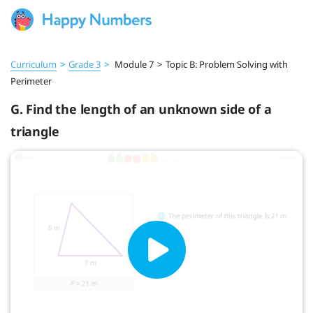
Curriculum
>
Grade 3
>
Module 7
>
Topic B: Problem Solving with
Perimeter
G. Find the length of an unknown side of a
triangle