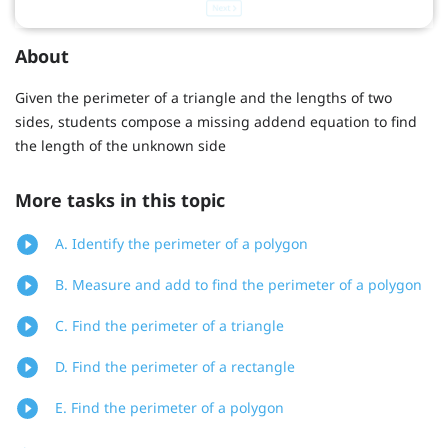
About
Given the perimeter of a triangle and the lengths of two
sides, students compose a missing addend equation to find
the length of the unknown side
More tasks in this topic
A. Identify the perimeter of a polygon
B. Measure and add to find the perimeter of a polygon
C. Find the perimeter of a triangle
D. Find the perimeter of a rectangle
E. Find the perimeter of a polygon