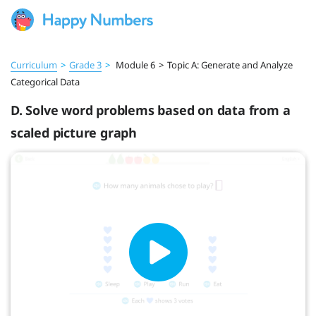
Curriculum
>
Grade 3
>
Module 6
>
Topic A: Generate and Analyze
Categorical Data
D. Solve word problems based on data from a
scaled picture graph