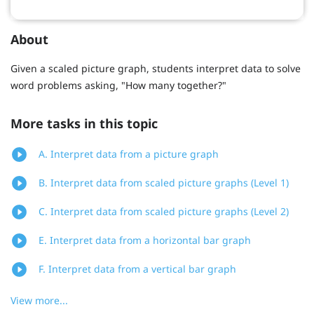
About
Given a scaled picture graph, students interpret data to solve
word problems asking, "How many together?"
More tasks in this topic
A. Interpret data from a picture graph
B. Interpret data from scaled picture graphs (Level 1)
C. Interpret data from scaled picture graphs (Level 2)
E. Interpret data from a horizontal bar graph
F. Interpret data from a vertical bar graph
View more...